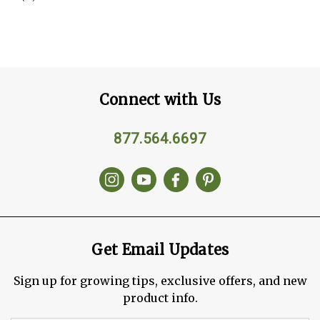
Connect with Us
877.564.6697
Get Email Updates
Sign up for growing tips, exclusive offers, and new
product info.