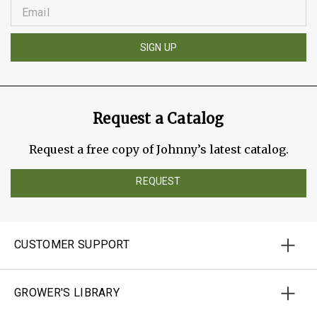
SIGN UP
Request a Catalog
Request a free copy of Johnny’s latest catalog.
REQUEST
CUSTOMER SUPPORT
GROWER'S LIBRARY