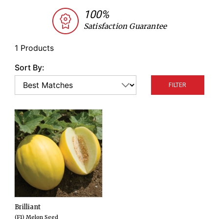
juicy white flesh. They are named for their bright
100%
yellow color, which resembles that of a canary.
Satisfaction Guarantee
1 Products
Sort By:
FILTER
Brilliant
(F1) Melon Seed