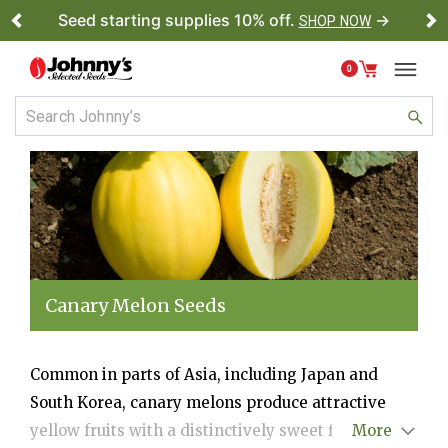
Seed starting supplies 10% off.
→
SHOP NOW
Previous
Ne
0
Canary Melon Seeds
Common in parts of Asia, including Japan and
South Korea, canary melons produce attractive
yellow fruits with a distinctively sweet flavor and
More