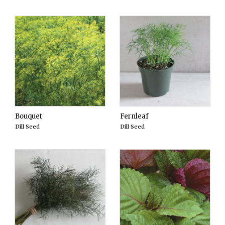
Bouquet
Fernleaf
Dill Seed
Dill Seed