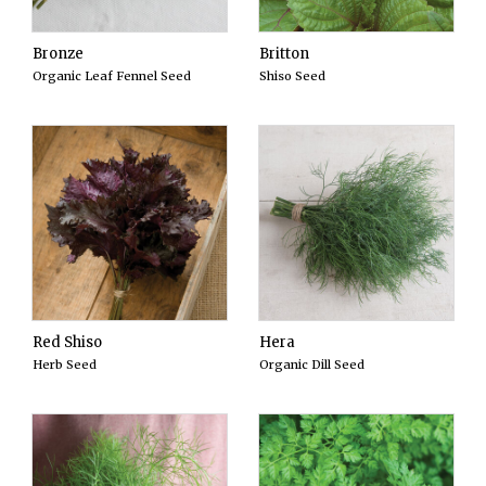
Bronze
Britton
Organic Leaf Fennel Seed
Shiso Seed
Red Shiso
Hera
Herb Seed
Organic Dill Seed