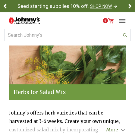
Seed starting supplies 10% off.
→
SHOP NOW
Previous
Ne
0
Herbs for Salad Mix
Johnny's offers herb varieties that can be
harvested at 3-6 weeks. Create your own unique,
customized salad mix by incorporating herbs for
More