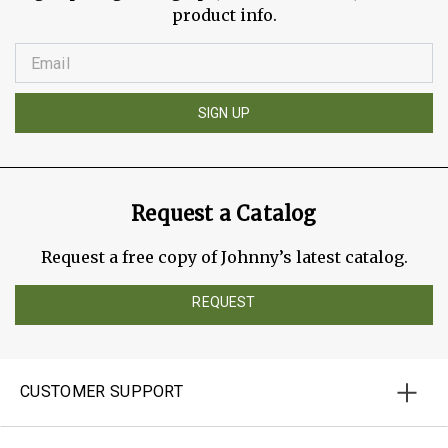
product info.
SIGN UP
Request a Catalog
Request a free copy of Johnny’s latest catalog.
REQUEST
CUSTOMER SUPPORT