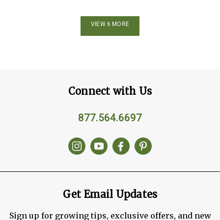
VIEW 6 MORE
Connect with Us
877.564.6697
Get Email Updates
Sign up for growing tips, exclusive offers, and new