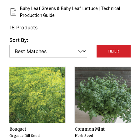
color, texture, and flavor. Sow every 2 weeks for a
Baby Leaf Greens & Baby Leaf Lettuce | Technical
continuous supply.
Production Guide
18 Products
Sort By:
FILTER
Bouquet
Common Mint
Organic Dill Seed
Herb Seed