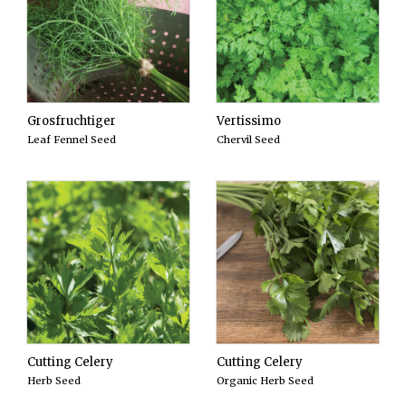
Grosfruchtiger
Vertissimo
Leaf Fennel Seed
Chervil Seed
Cutting Celery
Cutting Celery
Herb Seed
Organic Herb Seed