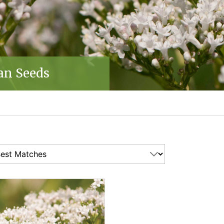
an Seeds