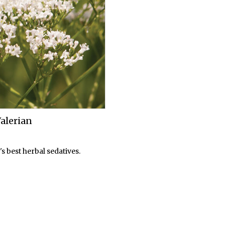
lerian
s best herbal sedatives.