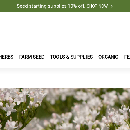
Seed starting supplies 10% off.
→
SHOP NOW
HERBS
FARM SEED
TOOLS & SUPPLIES
ORGANIC
FE