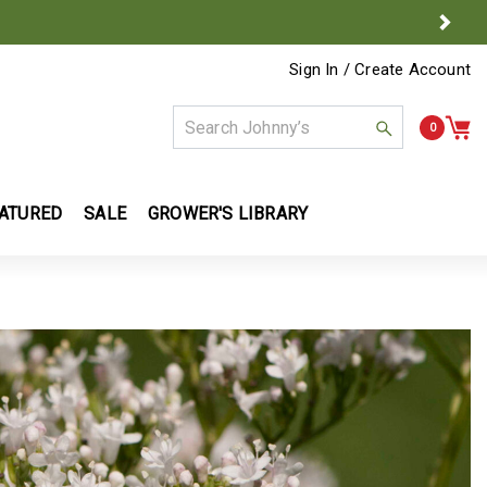
Next
Sign In / Create Account
0
ATURED
SALE
GROWER'S LIBRARY