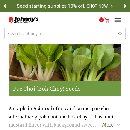
Seed starting supplies 10% off.
→
SHOP NOW
Previous
Ne
0
Pac Choi (Bok Choy) Seeds
A staple in Asian stir fries and soups, pac choi —
alternatively pak choi and bok choy — has a mild
mustard flavor with background sweetness. We
More