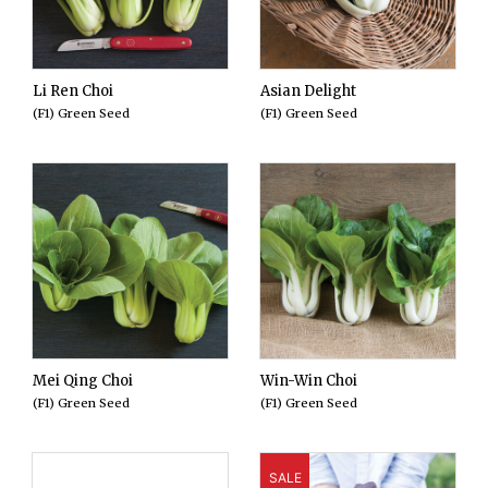
Li Ren Choi
Asian Delight
(F1) Green Seed
(F1) Green Seed
Mei Qing Choi
Win-Win Choi
(F1) Green Seed
(F1) Green Seed
SALE