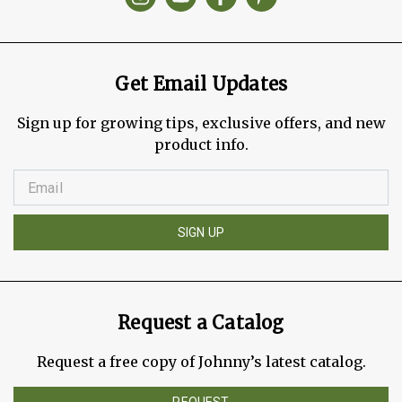
Get Email Updates
Sign up for growing tips, exclusive offers, and new
product info.
SIGN UP
Request a Catalog
Request a free copy of Johnny’s latest catalog.