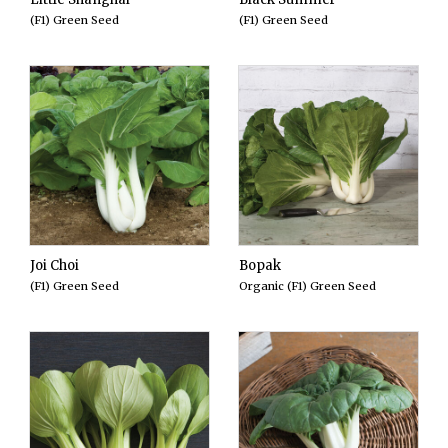
(F1) Green Seed
(F1) Green Seed
Joi Choi
Bopak
(F1) Green Seed
Organic (F1) Green Seed