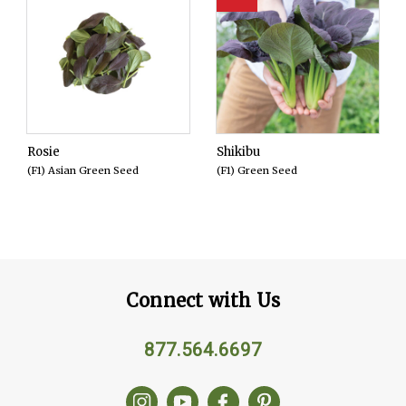
Rosie
Shikibu
(F1) Asian Green Seed
(F1) Green Seed
Connect with Us
877.564.6697